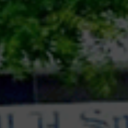
team would score 15 points.