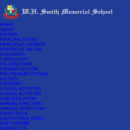
HOME
ABOUT
HISTORY
PRINCIPAL'S DESK
PRINCIPAL'S JOURNEY
PASSING OF AN ERA
ACADEMICS
CURRICULUM
FEE STRUCTURE
PRIMARY SECTION
PRE-PRIMARY SECTION
FACULTY
FACILITIES
SCHOOL ACTIVITIES
SCHOOL ACTIVITIES
OUR AFFILIATION
ANNUAL FUNCTION
ANNUAL SPORTS DAY
FUSIO FIESTA
EDUCATIONAL VISITS
OUR TOPPERS
CONTACT US