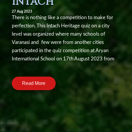
INTACH
27 Aug 2023
There is nothing like a competition to make for
perfection. This Intach Heritage quiz on a city
level was organized where many schools of
Varanasi and few were from another cities
participated in the quiz competition at Aryan
International School on 17th August 2023 from
10am onwards.There were many groups from
various schools with two students each. The first
Read More
round was written and the top four teams which
qualified in that round were from: Sunbeam
Lahartara, Atulanand Convent School, Aryan
International and Sunbeam Mughalsarai. The next
round consisted of questions on different topics
related to Intach Heritage. On every correct the