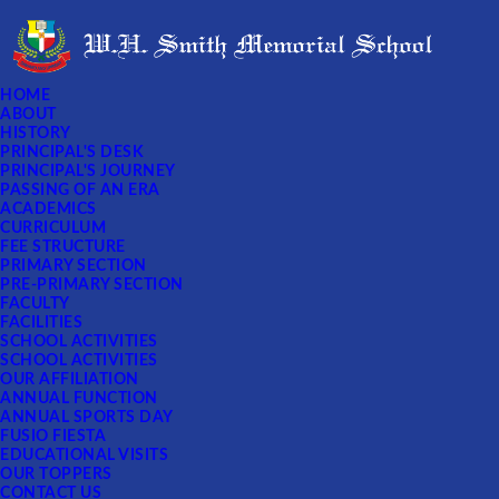
HOME
ABOUT
HISTORY
PRINCIPAL'S DESK
PRINCIPAL'S JOURNEY
PASSING OF AN ERA
ACADEMICS
CURRICULUM
FEE STRUCTURE
PRIMARY SECTION
PRE-PRIMARY SECTION
FACULTY
FACILITIES
SCHOOL ACTIVITIES
SCHOOL ACTIVITIES
OUR AFFILIATION
ANNUAL FUNCTION
ANNUAL SPORTS DAY
FUSIO FIESTA
EDUCATIONAL VISITS
OUR TOPPERS
CONTACT US