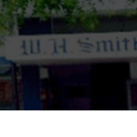
ASISC UP & UK Zonal Level Inter School Debate
Competition in Senior category2. ASISC UP & UK
Zonal Level Inter School Declamation
Competition in Junior & Senior category.3. ASISC
UP & UK Zonal Level Inter School Creative
Writing Competition in Junior & Senior
category.4. ASISC UP & UK Zonal Level Inter
School Painting Competition in Junior & Senior
category.5. Fr. George Hess Memorial Inter
School Zonal Literary Events – Debate,
Declamation, Creative Writing & Painting
Competition in Sub-Junior, Junior & Senior
category.