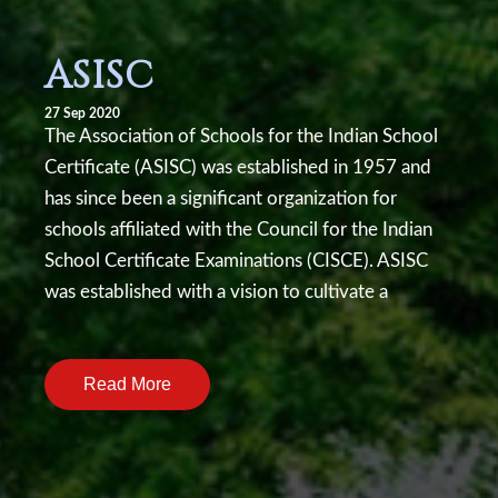
ASISC
27 Sep 2020
The Association of Schools for the Indian School
Certificate (ASISC) was established in 1957 and
has since been a significant organization for
schools affiliated with the Council for the Indian
School Certificate Examinations (CISCE). ASISC
was established with a vision to cultivate a
dynamic learning environment, encourage
academic excellence, and empower students to
Read More
contribute to a just and pluralistic society. Our
school has been affiliated with ASISC since early
1990s.Literary Events Conducted by W. H. Smith
Memorial School in association with ASISC:1.