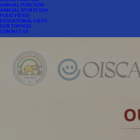
OUR AFFILIATION
ANNUAL FUNCTION
ANNUAL SPORTS DAY
FUSIO FIESTA
EDUCATIONAL VISITS
OUR TOPPERS
CONTACT US