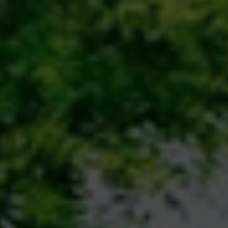
session emphasized the importance of sustainable
educe, Reuse, Recycle), tree plantation, water and
he use of eco-friendly products. Special focus was
towards sustainability, showcasing government
Action Plan on Climate Change (NAPCC) and various
moting renewable resources. Students were
impactful actions such as avoiding single-use
ic transport, and spreading awareness in their
nmental consciousness from an early age, Classes 2
 thoughtful activity. A vibrant soft board was set up
 actions that help the Earth, and Thumbs Down for
icked slips describing different habits (e.g., “planting
”) and had to decide where to place them. This
aged students but also sparked discussions on how
anet. The Primary Section hosted additional hands-on
ting saplings, and storytelling sessions related to