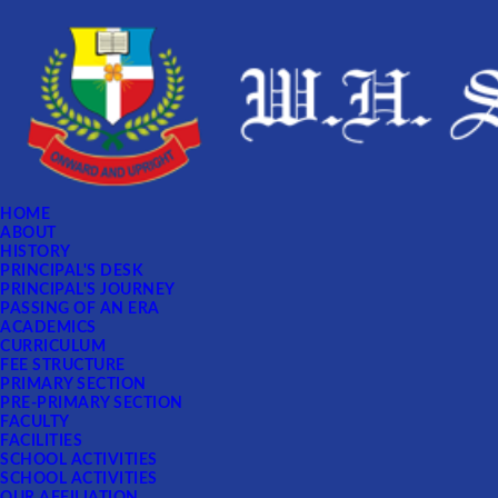
HOME
ABOUT
HISTORY
PRINCIPAL'S DESK
PRINCIPAL'S JOURNEY
PASSING OF AN ERA
ACADEMICS
CURRICULUM
FEE STRUCTURE
PRIMARY SECTION
PRE-PRIMARY SECTION
FACULTY
FACILITIES
SCHOOL ACTIVITIES
SCHOOL ACTIVITIES