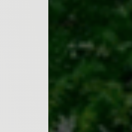
ecosystems and wildlife. The 
practices, including the 3Rs (R
electricity conservation, and t
given to India’s contribution 
initiatives like the National 
energy missions aimed at pro
encouraged to take simple yet 
plastics, cycling or using publ
communities. To instill enviro
and 3 participated in a fun and
with two sides—Thumbs Up for
actions that harm it. Students p
a tree” or “littering in public
interactive game not only eng
everyday choices affect our pl
activities such as drawing, plan