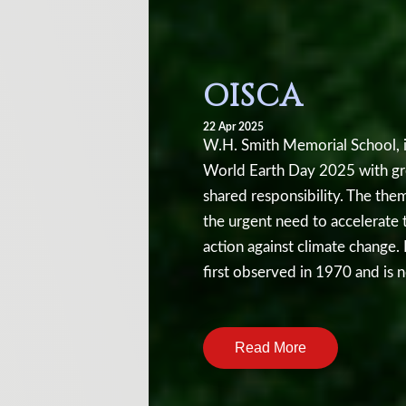
OISCA
22 Apr 2025
W.H. Smith Memorial School, i
World Earth Day 2025 with gre
shared responsibility. The the
the urgent need to accelerate 
action against climate change.
first observed in 1970 and is 
International Mother Earth Day
Earth Day presentation was wit
Read More
environmental issues such as c
the loss of biodiversity. Stude
temperatures, melting ice caps