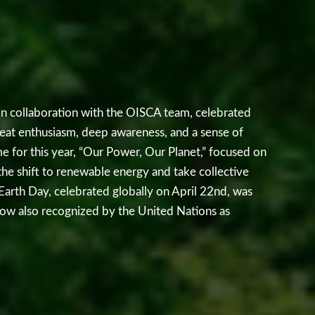
n collaboration with the OISCA team, celebrated
at enthusiasm, deep awareness, and a sense of
me for this year, “Our Power, Our Planet,” focused on
the shift to renewable energy and take collective
 Earth Day, celebrated globally on April 22nd, was
now also recognized by the United Nations as
 through its Harmony with Nature initiative. The
nessed by classes 5 to 12 that highlighted key
limate change, ocean pollution, deforestation, and
nts learned about the serious impact of rising global
, extreme weather conditions, and threats to